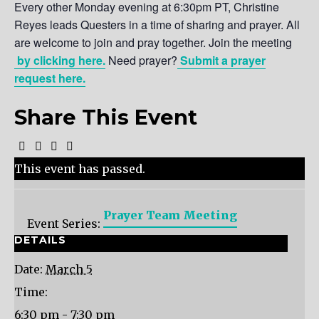
Every other Monday evening at 6:30pm PT, Christine
Reyes leads Questers in a time of sharing and prayer. All
are welcome to join and pray together. Join the meeting
by clicking here.
Need prayer?
Submit a prayer
request here.
Share This Event
This event has passed.
Prayer Team Meeting
Event Series:
DETAILS
Date:
March 5
Time:
6:30 pm - 7:30 pm