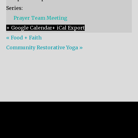
Series:
Prayer Team Meeting
+ Google Calendar
+ iCal Export
«
Food + Faith
Community Restorative Yoga
»