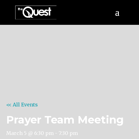
<< All Events
Prayer Team Meeting
March 5 @ 6:30 pm
-
7:30 pm