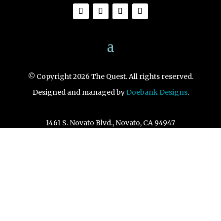
© Copyright 2026 The Quest. All rights reserved.
Designed and managed by
Doebank Designs
.
1461 S. Novato Blvd., Novato, CA 94947
View Map
415-892-3670
info@questnovato.com