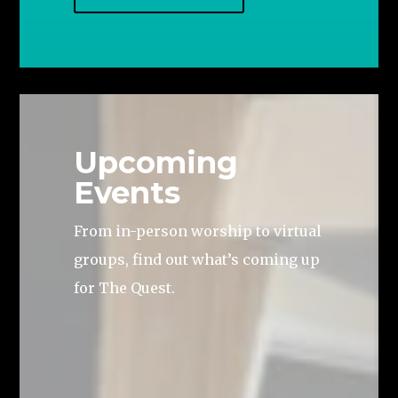
Upcoming
Events
From in-person worship to virtual
groups, find out what’s coming up
for The Quest.