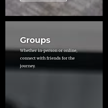
Groups
Whether in-person or online,
connect with friends for the
journey.