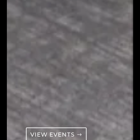
VIEW EVENTS