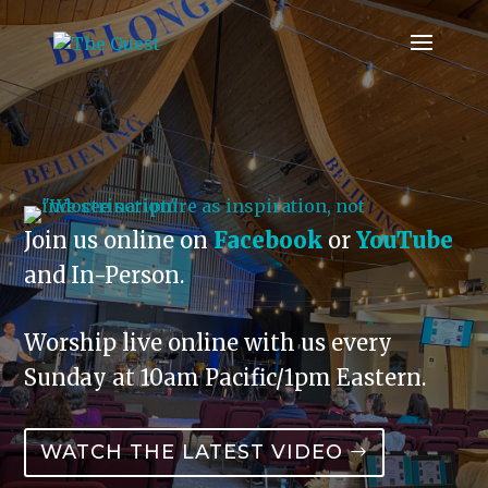
Join us online on
Facebook
or
YouTube
and In-Person.
Worship live online with us every
Sunday at 10am Pacific/1pm Eastern.
WATCH THE LATEST VIDEO