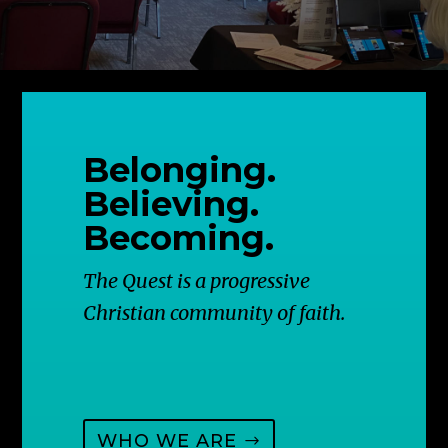
Belonging.
Believing.
Becoming.
The Quest is a progressive
Christian community of faith.
WHO WE ARE