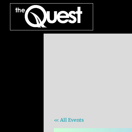
<< All Events