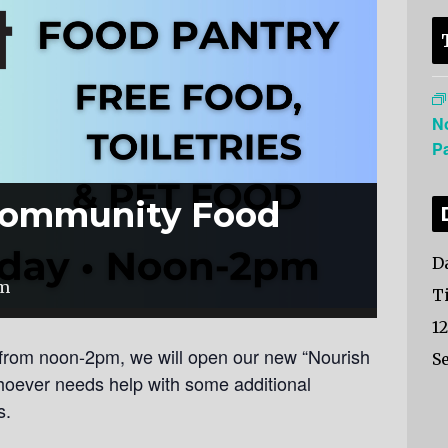
N
P
Community Food
Da
pm
T
1
from noon-2pm, we will open our new “Nourish
Se
hoever needs help with some additional
s.