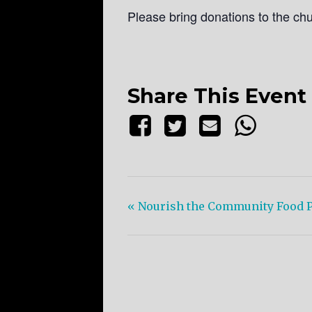
Please bring donations to the ch
Share This Event
«
Nourish the Community Food P