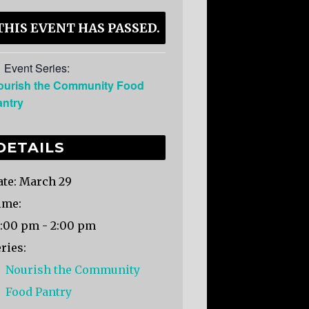
THIS EVENT HAS PASSED.
Event Series:
ourish the Community Food
antry
DETAILS
te:
March 29
ime:
2:00 pm - 2:00 pm
ries:
Nourish the Community
Food Pantry