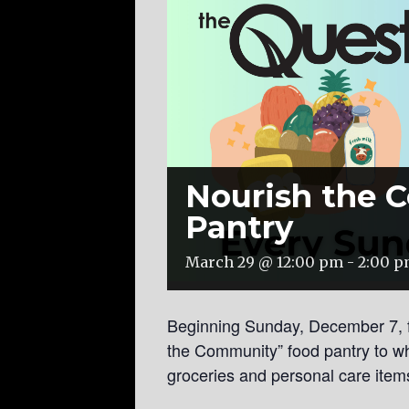
Nourish the 
Pantry
March 29 @ 12:00 pm
-
2:00 
Beginning Sunday, December 7, 
the Community” food pantry to w
groceries and personal care item