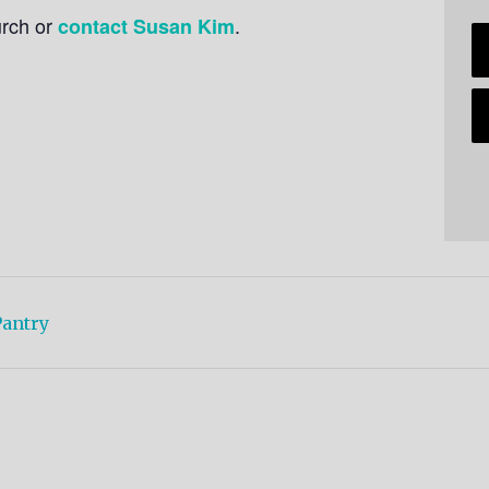
urch or
.
contact Susan Kim
antry