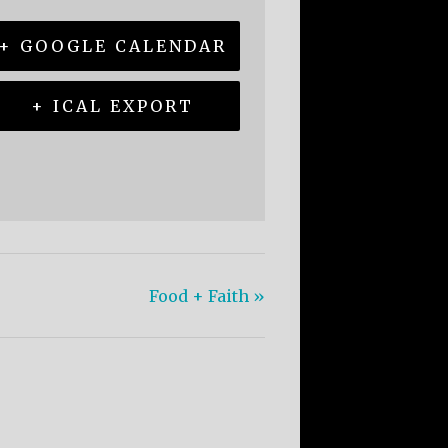
+ GOOGLE CALENDAR
+ ICAL EXPORT
Food + Faith
»