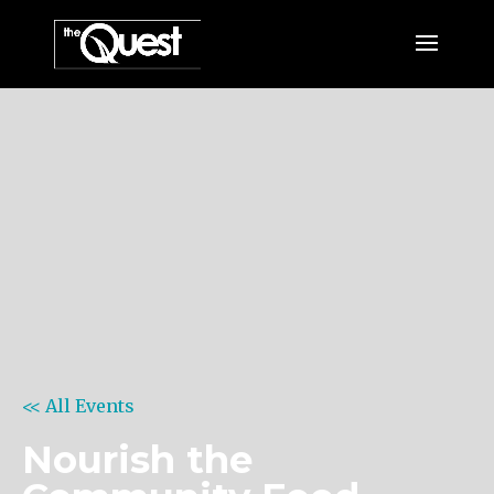
<< All Events
Nourish the