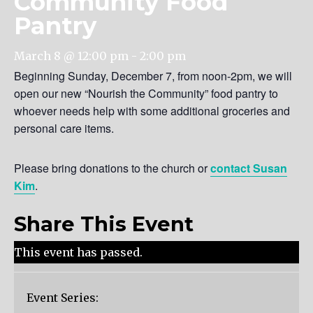
Community Food
Pantry
March 8 @ 12:00 pm
-
2:00 pm
Beginning Sunday, December 7, from noon-2pm, we will
open our new “Nourish the Community” food pantry to
whoever needs help with some additional groceries and
personal care items.
Please bring donations to the church or
contact Susan
Kim
.
Share This Event
This event has passed.
Event Series: