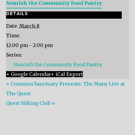
Nourish the Community Food Pantry
DETAILS
Date:
March 8
Time:
12:00 pm - 2:00 pm
Series:
Nourish the Community Food Pantry
+ Google Calendar
+ iCal Export
«
Common Sanctuary Presents: The Many Live at
The Quest
Quest Hiking Club
»