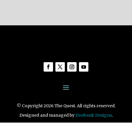
© Copyright 2026 The Quest. All rights reserved.
Designed and managed by
Doebank Designs
.