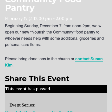
Pantry
February 15 @ 12:00 pm
-
2:00 pm
Beginning Sunday, December 7, from noon-2pm, we will
open our new “Nourish the Community” food pantry to
whoever needs help with some additional groceries and
personal care items.
Please bring donations to the church or
contact Susan
Kim
.
Share This Event
This event has passed.
Event Series: