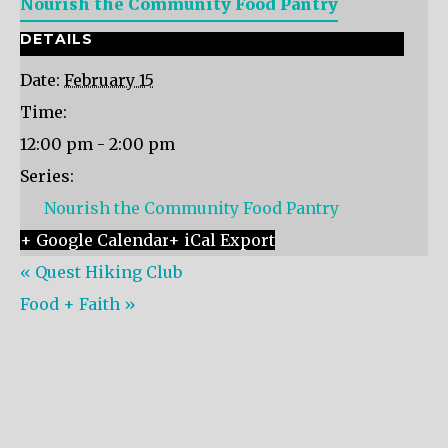
Nourish the Community Food Pantry
DETAILS
Date:
February 15
Time:
12:00 pm - 2:00 pm
Series:
Nourish the Community Food Pantry
+ Google Calendar
+ iCal Export
«
Quest Hiking Club
Food + Faith
»