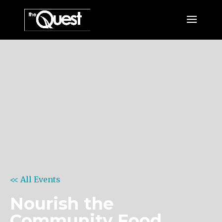
<< All Events
Nourish the
Community Food