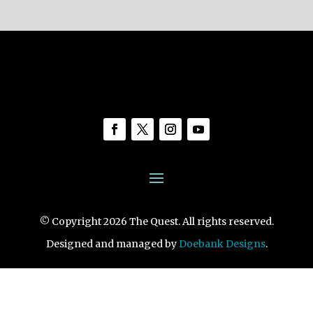
© Copyright 2026 The Quest. All rights reserved.
Designed and managed by
Doebank Designs
.
1461 S. Novato Blvd., Novato, CA 94947
View Map