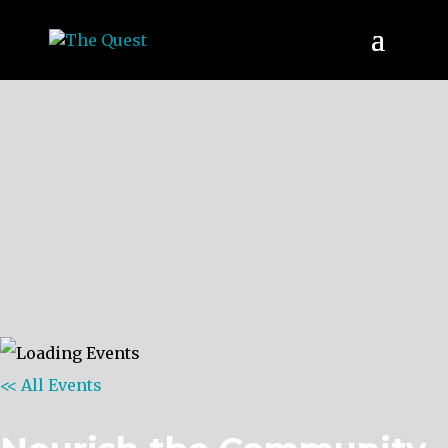
<< All Events