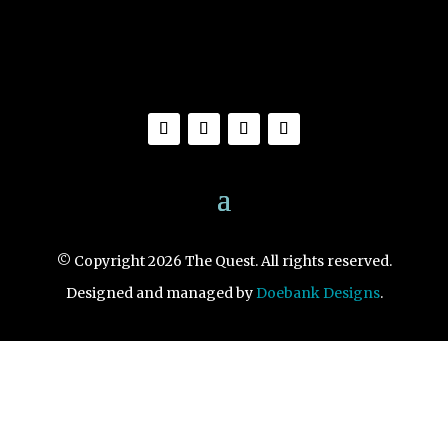
© Copyright 2026 The Quest. All rights reserved.
Designed and managed by
Doebank Designs
.
1461 S. Novato Blvd., Novato, CA 94947
View Map