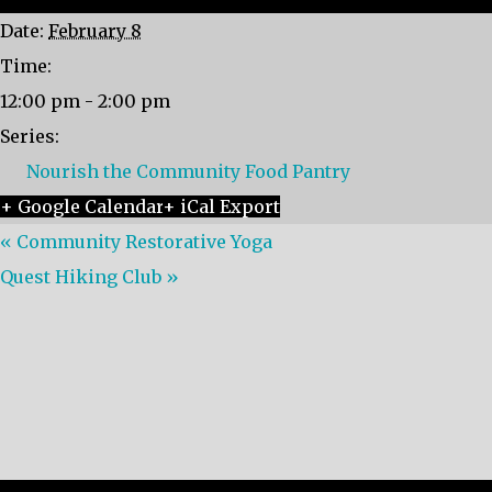
Date:
February 8
Time:
12:00 pm - 2:00 pm
Series:
Nourish the Community Food Pantry
+ Google Calendar
+ iCal Export
«
Community Restorative Yoga
Quest Hiking Club
»