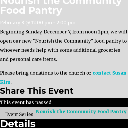
Nourish the Community
Food Pantry
February 8 @ 12:00 pm
-
2:00 pm
Beginning Sunday, December 7, from noon-2pm, we will
open our new “Nourish the Community” food pantry to
whoever needs help with some additional groceries
and personal care items.
Please bring donations to the church or
contact Susan
Kim
.
Share This Event
This event has passed.
Nourish the Community Food Pantry
Event Series:
Details