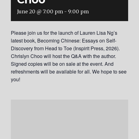
June 20 @ 7:00 pm
-
9:00 pm
Please join us for the launch of Lauren Lisa Ng’s
latest book, Becoming Chinese: Essays on Self-
Discovery from Head to Toe (Inspirit Press, 2026).
Chrislyn Choo will host the Q&A with the author.
Signed copies will be on sale at the event. And
refreshments will be available for all. We hope to see
you!