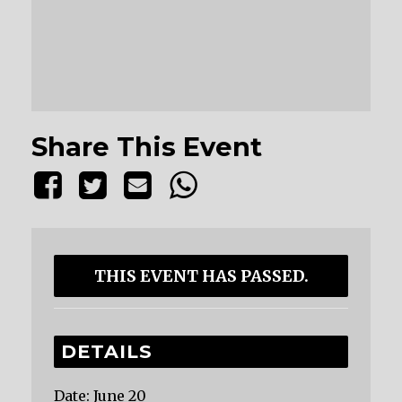
Share This Event
THIS EVENT HAS PASSED.
DETAILS
Date:
June 20