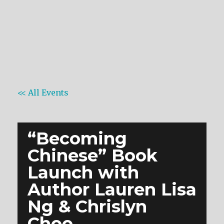
<< All Events
“Becoming
Chinese” Book
Launch with
Author Lauren Lisa
Ng & Chrislyn
Choo