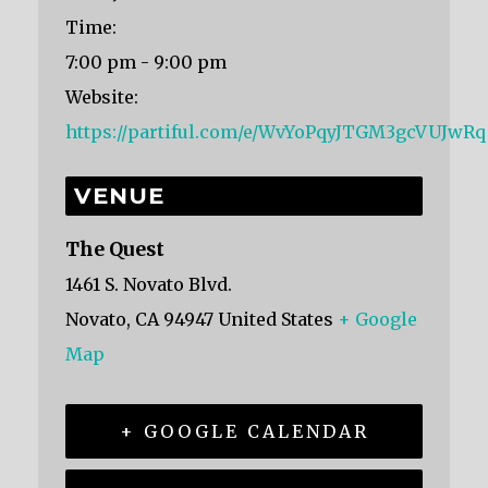
Time:
7:00 pm - 9:00 pm
Website:
https://partiful.com/e/WvYoPqyJTGM3gcVUJwRq
VENUE
The Quest
1461 S. Novato Blvd.
Novato
,
CA
94947
United States
+ Google
Map
+ GOOGLE CALENDAR