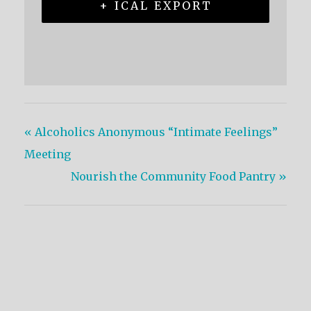
+ ICAL EXPORT
«
Alcoholics Anonymous “Intimate Feelings”
Meeting
Nourish the Community Food Pantry
»